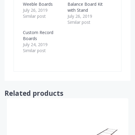
Weeble Boards
Balance Board Kit
July 26, 2019
with Stand
Similar post
July 26, 2019
Similar post
Custom Record
Boards
July 24, 2019
Similar post
Related products