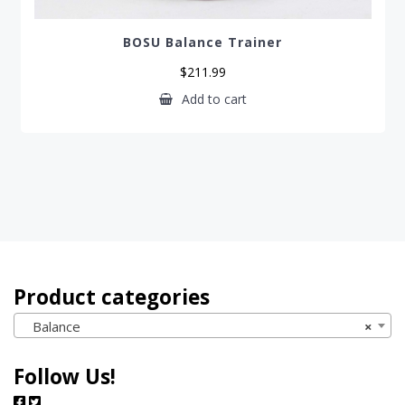
BOSU Balance Trainer
$
211.99
Add to cart
Product categories
Balance
×
Follow Us!