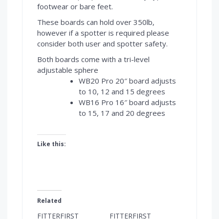
footwear or bare feet.
These boards can hold over 350lb,
however if a spotter is required please
consider both user and spotter safety.
Both boards come with a tri-level
adjustable sphere
WB20 Pro 20″ board adjusts
to 10, 12 and 15 degrees
WB16 Pro 16″ board adjusts
to 15, 17 and 20 degrees
Like this:
Related
FITTERFIRST
FITTERFIRST