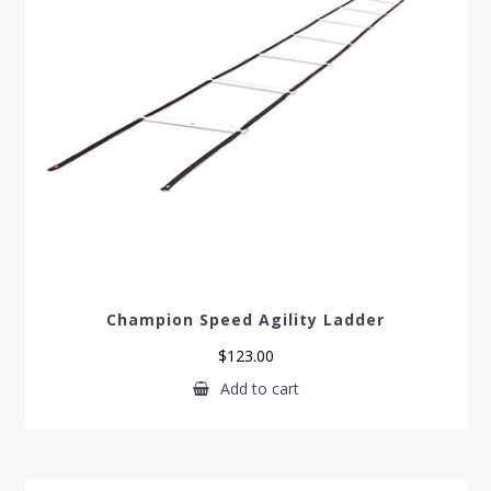
Champion Speed Agility Ladder
$
123.00
Add to cart