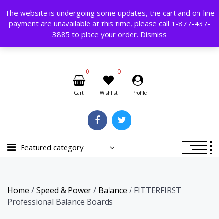
Skip
The website is undergoing some updates, the cart and on-line
to
payment are unavailable at this time, please call 1-877-437-
content
Search
3885 to place your order.
Dismiss
for:
0
0
Cart
Wishlist
Profile
Featured category
Home
/
Speed & Power
/
Balance
/ FITTERFIRST
Professional Balance Boards