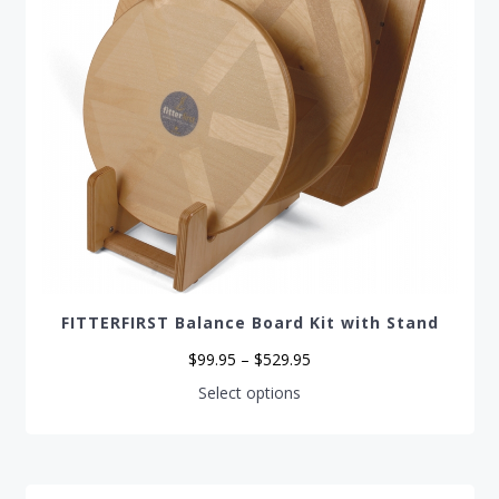
FITTERFIRST Balance Board Kit with Stand
Price
$
99.95
–
$
529.95
range:
$99.95
This
Select options
through
product
$529.95
has
multiple
variants.
The
options