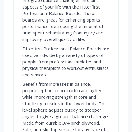
Integrate balance challenges into all
aspects of your life with the Fitterfirst
Professional Balance Boards. These
boards are great for enhancing sports
performance, decreasing the amount of
time spent rehabilitating from injury and
improving overall quality of life.
Fitterfirst Professional Balance Boards are
used worldwide by a variety of types of
people: from professional athletes and
physical therapists to workout enthusiasts
and seniors.
Benefit from increases in balance,
proprioception, coordination and agility,
while improving strength in core and
stabilizing muscles in the lower body. Tri-
level sphere adjusts quickly to steeper
angles to give a greater balance challenge.
Made from durable 3/4 birch plywood.
Safe, non-slip top surface for any type of