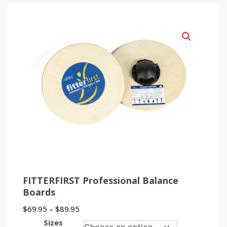
FITTERFIRST Professional Balance
Boards
Price
$
69.95
–
$
89.95
range:
Sizes