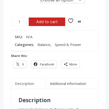
$69.95
through
$89.95
FITTERFIRST
Add to cart
Professional
Balance
Boards
SKU:
N/A
quantity
Categories:
Balance
,
Speed & Power
Share this:
X
Facebook
More
Description
Additional information
Description