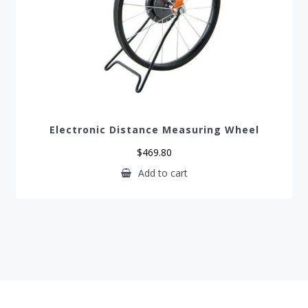
Electronic Distance Measuring Wheel
$
469.80
Add to cart