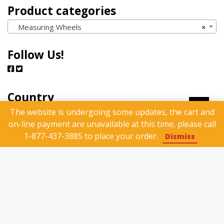
Product categories
Measuring Wheels
×
Follow Us!
Country
The website is undergoing some updates, the cart and
on-line payment are unavailable at this time, please call
1-877-437-3885 to place your order.
Dismiss
Search Products
Search
Search
for: