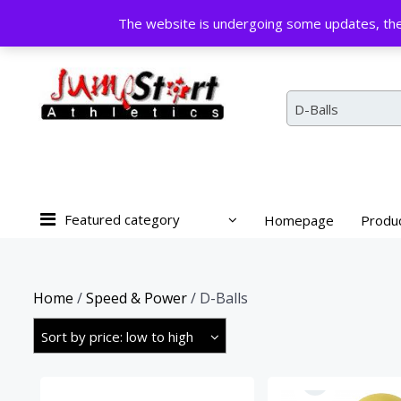
Skip
The website is undergoing some updates, the 
to
content
D-Balls
Featured category
Homepage
Produ
Home
/
Speed & Power
/ D-Balls
Sort by price: low to high