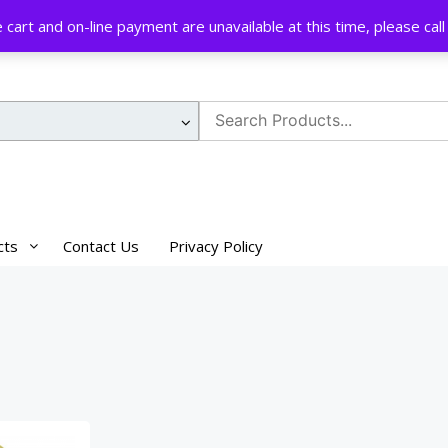
cart and on-line payment are unavailable at this time, please ca
Search
for:
cts
Contact Us
Privacy Policy