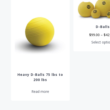
D-Balls
$
99.00
–
$
42
Select opti
Heavy D-Balls 75 lbs to
200 lbs
Read more