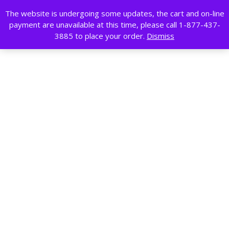
Skip
The website is undergoing some updates, the cart and on-line
to
payment are unavailable at this time, please call 1-877-437-
content
Search
3885 to place your order.
Dismiss
for:
0
0
Cart
Wishlist
Profile
Featured category
Home
/ Clearance
So
Showing all 12 results
Sort by price: low to high
by