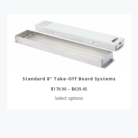
Standard 8″ Take-Off Board Systems
Price
$
176.90
–
$
639.45
range:
$176.90
This
Select options
through
product
$639.45
has
multiple
variants.
The
options
may
be