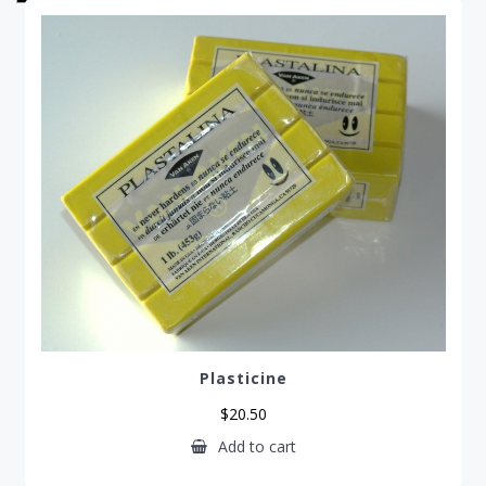
pr
lo
to
hi
Plasticine
$
20.50
Add to cart