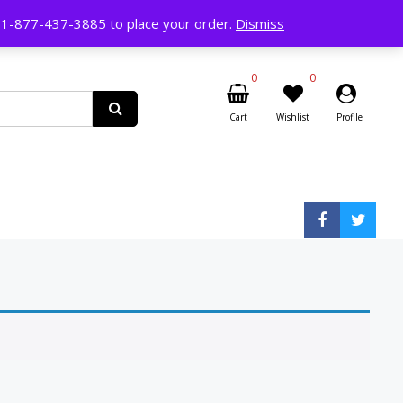
ll 1-877-437-3885 to place your order.
Dismiss
0
0
Cart
Wishlist
Profile