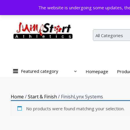
Skip
The website is undergoing some updates, the 
to
content
All Categories
Featured category
Homepage
Produ
Home
/
Start & Finish
/ FinishLynx Systems
No products were found matching your selection.