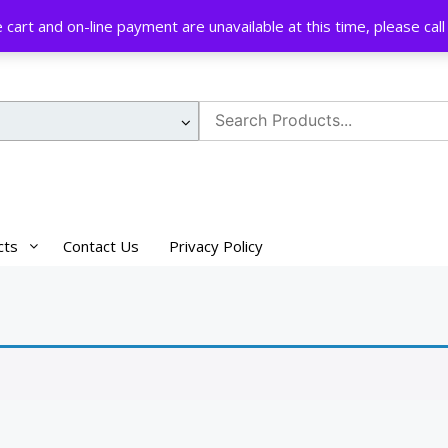
cart and on-line payment are unavailable at this time, please ca
Search
for:
cts
Contact Us
Privacy Policy