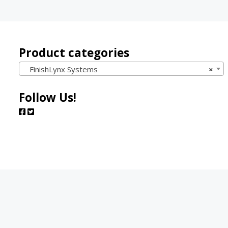
Product categories
FinishLynx Systems
×
Follow Us!