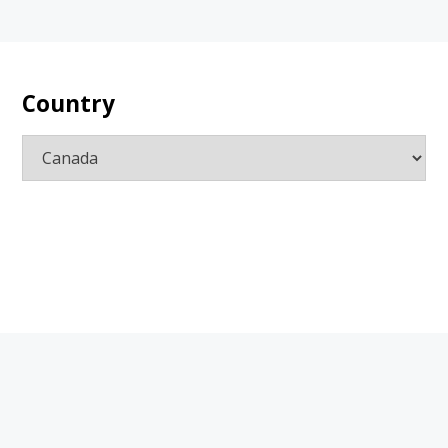
Country