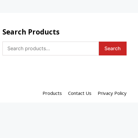
Search Products
Search
Search
for:
Products
Contact Us
Privacy Policy