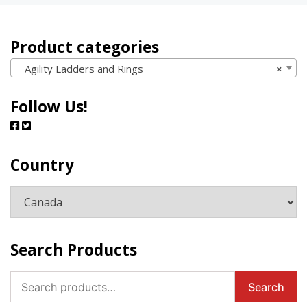
Product categories
Agility Ladders and Rings
×
Follow Us!
Country
Search Products
Search
Search
for: