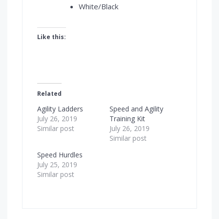
White/Black
Like this:
Related
Agility Ladders
Speed and Agility
July 26, 2019
Training Kit
Similar post
July 26, 2019
Similar post
Speed Hurdles
July 25, 2019
Similar post