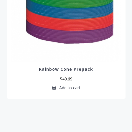
Rainbow Cone Prepack
$
40.69
Add to cart