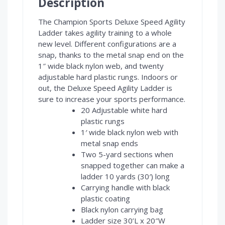
Description
The Champion Sports Deluxe Speed Agility
Ladder takes agility training to a whole
new level. Different configurations are a
snap, thanks to the metal snap end on the
1″ wide black nylon web, and twenty
adjustable hard plastic rungs. Indoors or
out, the Deluxe Speed Agility Ladder is
sure to increase your sports performance.
20 Adjustable white hard
plastic rungs
1′ wide black nylon web with
metal snap ends
Two 5-yard sections when
snapped together can make a
ladder 10 yards (30′) long
Carrying handle with black
plastic coating
Black nylon carrying bag
Ladder size 30’L x 20″W