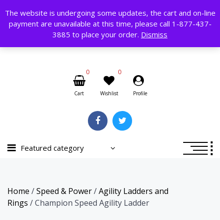
Skip
The website is undergoing some updates, the cart and on-line
to
payment are unavailable at this time, please call 1-877-437-
content
Search
3885 to place your order.
Dismiss
for:
0
0
Cart
Wishlist
Profile
Featured category
Home
/
Speed & Power
/
Agility Ladders and
Rings
/ Champion Speed Agility Ladder