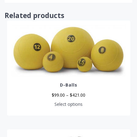
Related products
D-Balls
Price
$
99.00
–
$
421.00
range:
$99.00
This
Select options
through
product
$421.00
has
multiple
variants.
The
options
may