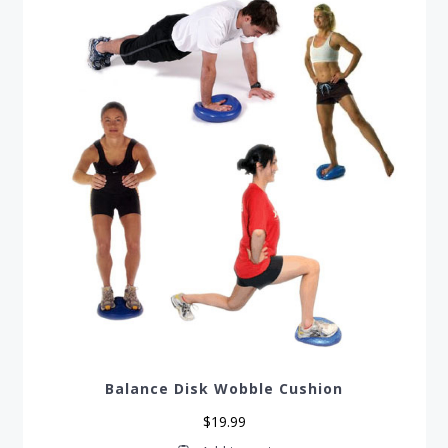
be
chosen
on
the
product
page
Balance Disk Wobble Cushion
$
19.99