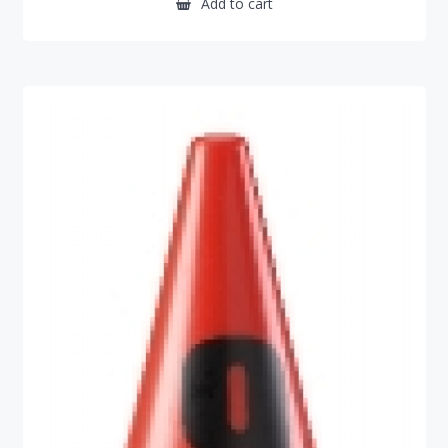
Add to cart