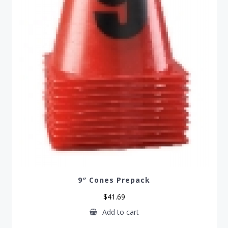
9″ Cones Prepack
$
41.69
Add to cart