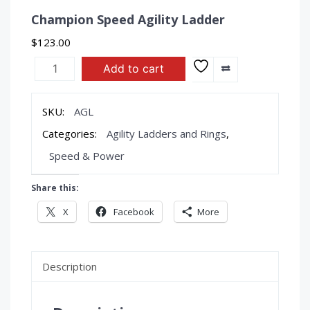
Champion Speed Agility Ladder
$
123.00
Champion
Add to cart
Speed
Agility
Ladder
SKU:
AGL
quantity
Categories:
Agility Ladders and Rings
,
Speed & Power
Share this:
X
Facebook
More
Description