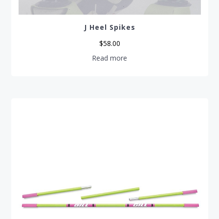
J Heel Spikes
$
58.00
Read more