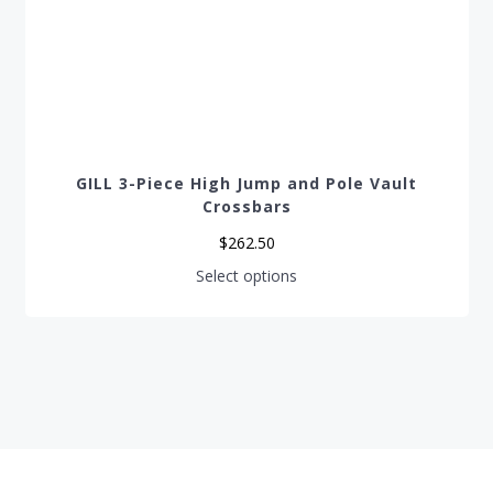
GILL 3-Piece High Jump and Pole Vault
Crossbars
$
262.50
This
Select options
product
has
multiple
variants.
The
options
may
be
chosen
on
the
product
page