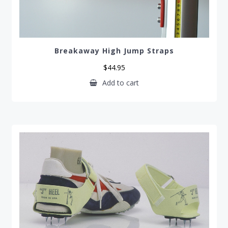
Breakaway High Jump Straps
$
44.95
Add to cart