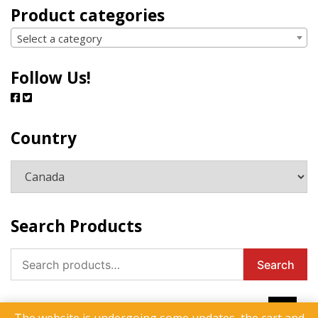
Product categories
Select a category
Follow Us!
Country
Search Products
Search
Search
for: