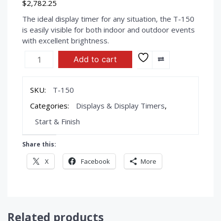
$
2,782.25
The ideal display timer for any situation, the T-150
is easily visible for both indoor and outdoor events
with excellent brightness.
ULTRAK
Add to cart
T-
150
-
SKU:
T-150
Display
Categories:
Displays & Display Timers
,
Timer
quantity
Start & Finish
Share this:
X
Facebook
More
Related products