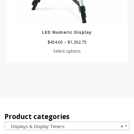
LED Numeric Display
Price
$
454.00
–
$
1,302.75
range:
$454.00
This
Select options
through
product
$1,302.75
has
multiple
variants.
The
options
may
be
chosen
on
the
product
page
Product categories
Displays & Display Timers
×