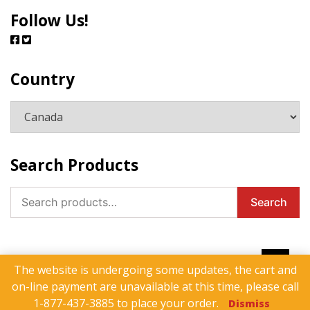
Follow Us!
Country
Search Products
Search
Search
for:
The website is undergoing some updates, the cart and
on-line payment are unavailable at this time, please call
Products
Contact Us
Privacy Policy
1-877-437-3885 to place your order.
Dismiss