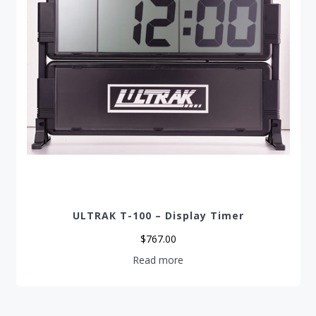
ULTRAK T-100 – Display Timer
$
767.00
Read more