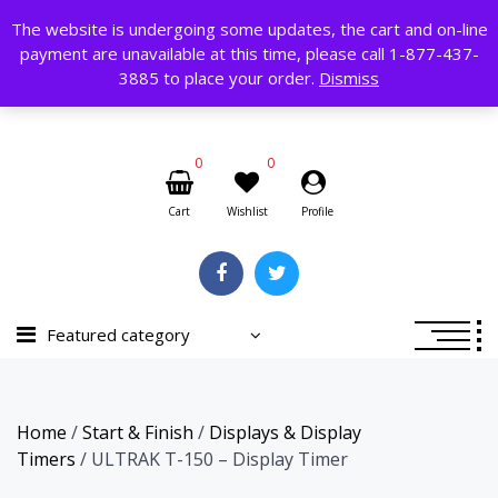
Skip
The website is undergoing some updates, the cart and on-line
to
payment are unavailable at this time, please call 1-877-437-
content
Search
3885 to place your order.
Dismiss
for:
0
0
Cart
Wishlist
Profile
Featured category
Home
/
Start & Finish
/
Displays & Display
Timers
/ ULTRAK T-150 – Display Timer