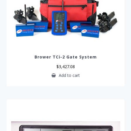
Brower TCi-2 Gate System
$
3,427.08
Add to cart