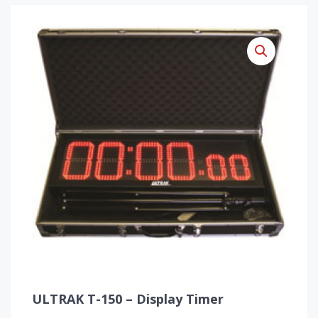
ULTRAK T-150 – Display Timer