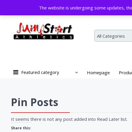
Skip
The website is undergoing some updates, the 
to
content
All Categories
Featured category
Homepage
Produ
Pin Posts
It seems there is not any post added into Read Later list.
Share this: