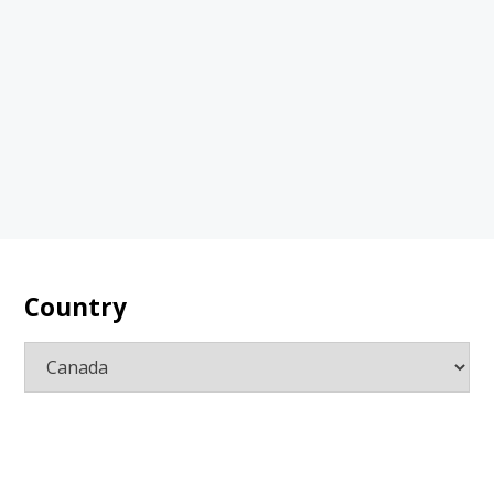
Country