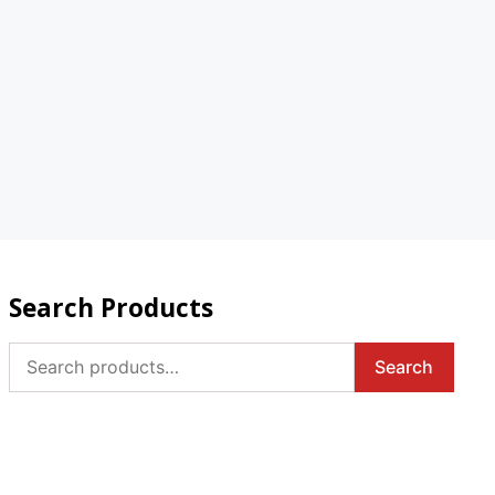
Search Products
Search
Search
for: