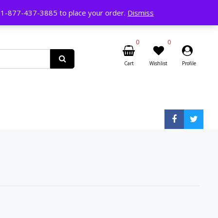
ll 1-877-437-3885 to place your order.
Dismiss
0
0
Cart
Wishlist
Profile