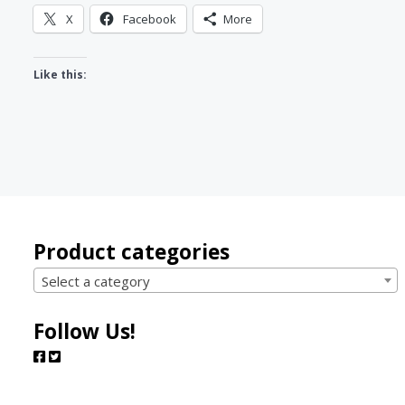
X
Facebook
More
Like this:
Product categories
Select a category
Follow Us!