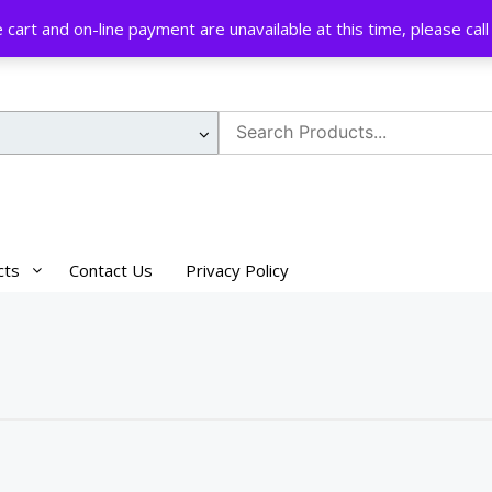
cart and on-line payment are unavailable at this time, please ca
Search
for:
cts
Contact Us
Privacy Policy